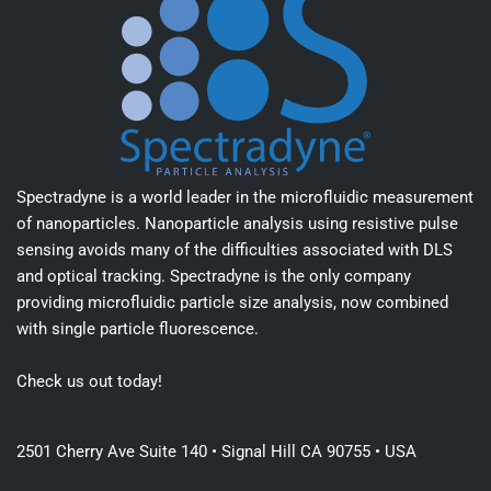
Spectradyne is a world leader in the microfluidic measurement
of nanoparticles. Nanoparticle analysis using resistive pulse
sensing avoids many of the difficulties associated with DLS
and optical tracking. Spectradyne is the only company
providing microfluidic particle size analysis, now combined
with single particle fluorescence.
Check us out today!
2501 Cherry Ave Suite 140 • Signal Hill CA 90755 • USA