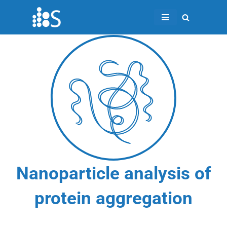
Skip
to
content
Nanoparticle analysis of
protein aggregation