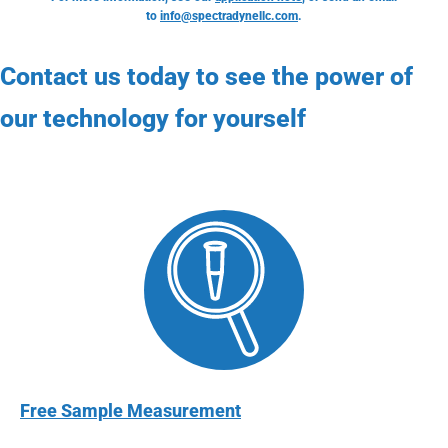
to
info@spectradynellc.com
.
Contact us today to see the power of
our technology for yourself
Free Sample Measurement