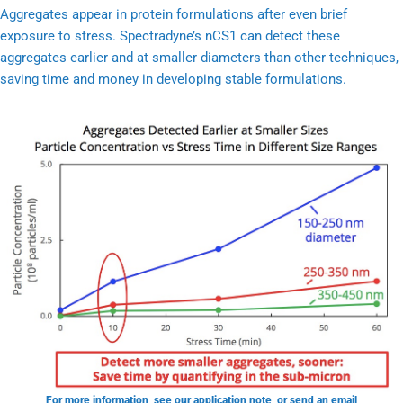
Aggregates appear in protein formulations after even brief
exposure to stress. Spectradyne’s nCS1 can detect these
aggregates earlier and at smaller diameters than other techniques,
saving time and money in developing stable formulations.
For more information, see our
application note
, or send an email