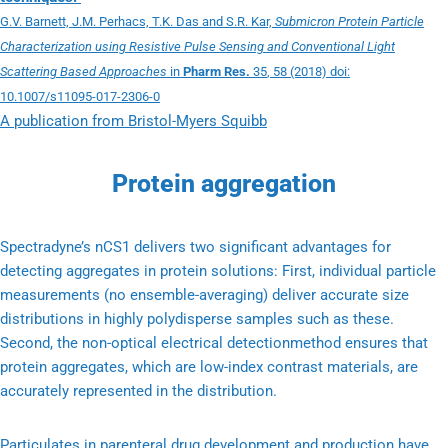
G.V. Barnett, J.M. Perhacs, T.K. Das and S.R. Kar,
Submicron Protein Particle
Characterization using Resistive Pulse Sensing and Conventional Light
Scattering Based Approaches
in
Pharm Res.
35
, 58 (2018) doi:
10.1007/s11095-017-2306-0
A publication from Bristol-Myers Squibb
Protein aggregation
Spectradyne’s nCS1 delivers two significant advantages for
detecting aggregates in protein solutions: First, individual particle
measurements (no ensemble-averaging) deliver accurate size
distributions in highly polydisperse samples such as these.
Second, the non-optical electrical detectionmethod ensures that
protein aggregates, which are low-index contrast materials, are
accurately represented in the distribution.
Particulates in parenteral drug development and production have