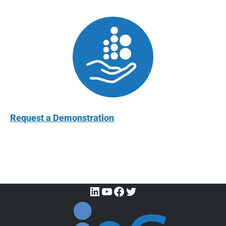
Request a Demonstration