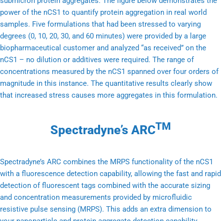
submicron protein aggregates. The figure below demonstrates the
power of the nCS1 to quantify protein aggregation in real world
samples. Five formulations that had been stressed to varying
degrees (0, 10, 20, 30, and 60 minutes) were provided by a large
biopharmaceutical customer and analyzed “as received” on the
nCS1 – no dilution or additives were required. The range of
concentrations measured by the nCS1 spanned over four orders of
magnitude in this instance. The quantitative results clearly show
that increased stress causes more aggregates in this formulation.
TM
Spectradyne’s ARC
Spectradyne’s ARC combines the MRPS functionality of the nCS1
with a fluorescence detection capability, allowing the fast and rapid
detection of fluorescent tags combined with the accurate sizing
and concentration measurements provided by microfluidic
resistive pulse sensing (MRPS). This adds an extra dimension to
your nanoparticle and protein aggregate detection capability.