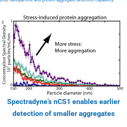
Spectradyne’s nCS1 enables earlier
detection of smaller aggregates