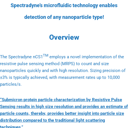
Spectradyne’s microfluidic technology enables
detection of any nanoparticle type!
Overview
TM
The Spectradyne nCS1
employs a novel implementation of the
resistive pulse sensing method (MRPS) to count and size
nanoparticles quickly and with high resolution. Sizing precision of
±3% is typically achieved, with measurement rates up to 10,000
particles/s.
“Submicron protein particle characterization by Resistive Pulse
Sensing results in high size resolution and provides an estimate of
particle counts, thereby, provides better insight into particle size
distribution compared to the traditional light scattering
techniques.”