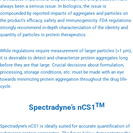
always been a serious issue. In biologics, the issue is
compounded by reported impacts of aggregates and particles on
the product’s efficacy, safety and immunogenicity. FDA regulations
strongly recommend in-depth characterization of the identity and
quantity of particles in protein therapeutics.
While regulations require measurement of larger particles (>1 μm),
it is desirable to detect and characterize protein aggregates long
before they are that large. Crucial decisions about formulation,
processing, storage conditions, etc. must be made with an eye
towards minimizing protein aggregation throughout the drug life-
cycle.
TM
Spectradyne’s nCS1
Spectradyne’s nCS1 is ideally suited for accurate quantification of