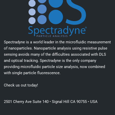
Spectradyne is a world leader in the microfluidic measurement
of nanoparticles. Nanoparticle analysis using resistive pulse
sensing avoids many of the difficulties associated with DLS
and optical tracking. Spectradyne is the only company
providing microfluidic particle size analysis, now combined
with single particle fluorescence.
Check us out today!
2501 Cherry Ave Suite 140 • Signal Hill CA 90755 • USA