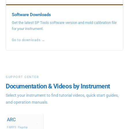
Software Downloads
Get the latest SP Tools software version and mold calibration file
for your instrument.
Go to downloads →
SUPPORT CENTER
Documentation & Videos by Instrument
Select your instrument to find tutorial videos, quick start guides,
and operation manuals.
ARC
›
F-MRPS · Flagship