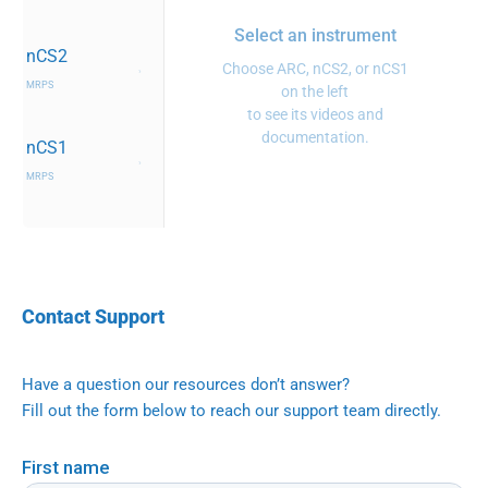
Select an instrument
nCS2
Choose ARC, nCS2, or nCS1
›
MRPS
on the left
to see its videos and
documentation.
nCS1
›
MRPS
Contact Support
Have a question our resources don’t answer?
Fill out the form below to reach our support team directly.