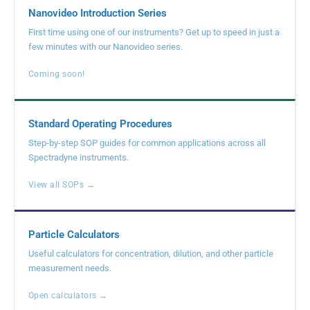
Nanovideo Introduction Series
First time using one of our instruments? Get up to speed in just a
few minutes with our Nanovideo series.
Coming soon!
Standard Operating Procedures
Step-by-step SOP guides for common applications across all
Spectradyne instruments.
View all SOPs →
Particle Calculators
Useful calculators for concentration, dilution, and other particle
measurement needs.
Open calculators →