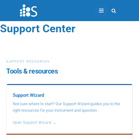
Skip
to
Support Center
content
SUPPORT RESOURCES
Tools & resources
Support Wizard
Not sure where to start? Our Support Wizard guides you to the
right resources for your instrument and question.
Open Support Wizard →