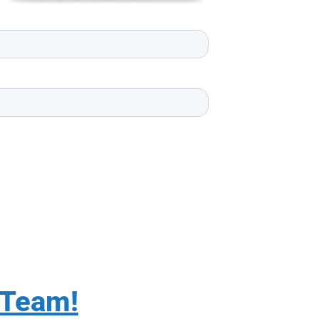
 Team!