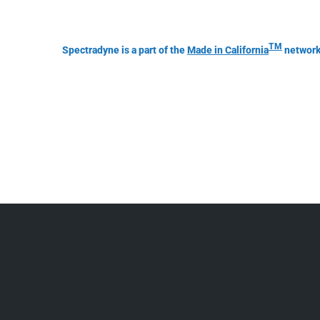
TM
Spectradyne is a part of the
Made in California
network