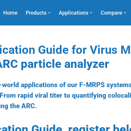
Home
Products
Applications
Compare
ication Guide for Virus
ARC particle analyzer
l-world applications of our F-MRPS systems
From rapid viral titer to quantifying colocal
ing the ARC.
cation Guide, register be