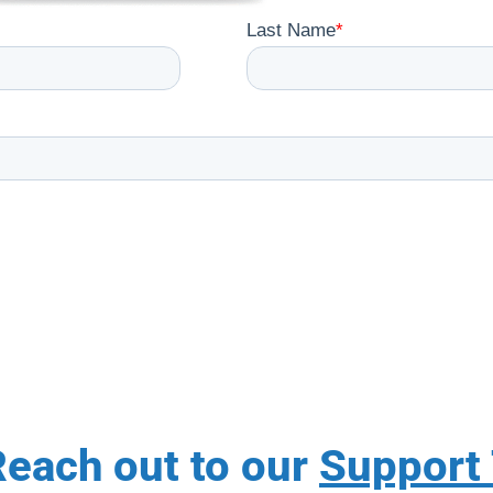
each out to our
Support