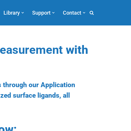
Library
Support
Contact
 Measurement
with
 through our Application
ized surface ligands, all
low: