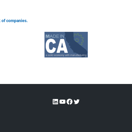
 of companies.