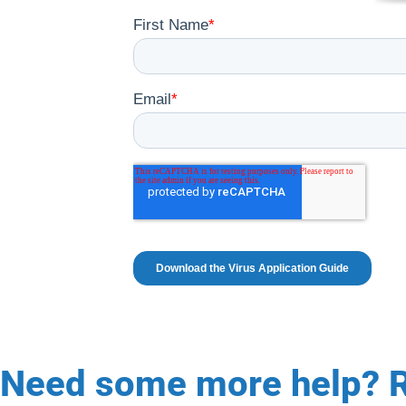
Need some more help? R