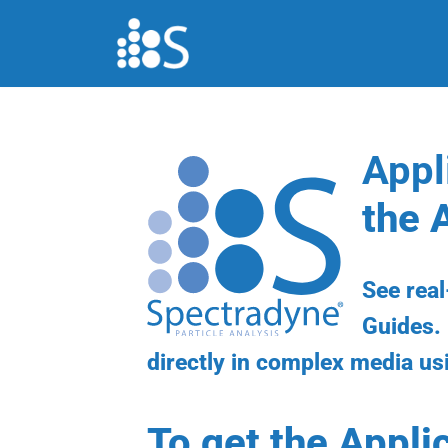
Skip
to
content
Appl
the 
See rea
Guides. 
directly in complex media us
To get the Appli