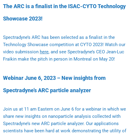
The ARC is a finalist in the ISAC-CYTO Technology
Showcase 2023!
Spectradyne’s ARC has been selected as a finalist in the
Technology Showcase competition at CYTO 2023! Watch our
video submission
here
, and see Spectradyne’s CEO Jean-Luc
Fraikin make the pitch in person in Montreal on May 20!
Webinar June 6, 2023 – New insights from
Spectradyne’s ARC particle analyzer
Join us at 11 am Eastern on June 6 for a webinar in which we
share new insights on nanoparticle analysis collected with
Spectradyne’s new ARC particle analyzer. Our applications
scientists have been hard at work demonstrating the utility of