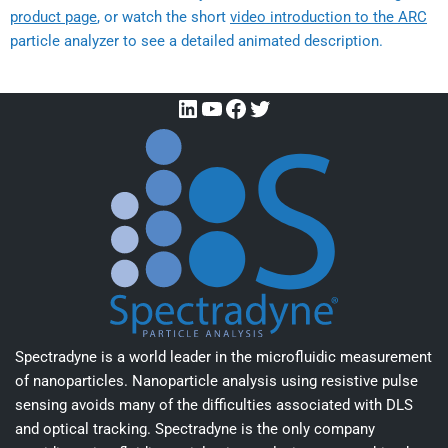
product page
, or watch the short
video introduction to the ARC
particle analyzer to see a detailed animated description.
Spectradyne is a world leader in the microfluidic measurement
of nanoparticles. Nanoparticle analysis using resistive pulse
sensing avoids many of the difficulties associated with DLS
and optical tracking. Spectradyne is the only company