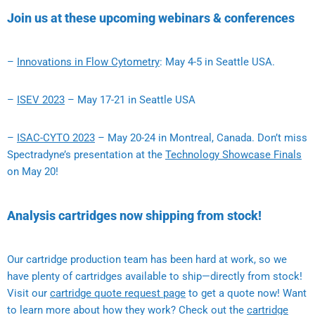
Join us at these upcoming webinars & conferences
–
Innovations in Flow Cytometry
: May 4-5 in Seattle USA.
–
ISEV 2023
– May 17-21 in Seattle USA
–
ISAC-CYTO 2023
– May 20-24 in Montreal, Canada. Don’t miss
Spectradyne’s presentation at the
Technology Showcase Finals
on May 20!
Analysis cartridges now shipping from stock!
Our cartridge production team has been hard at work, so we
have plenty of cartridges available to ship—directly from stock!
Visit our
cartridge quote request page
to get a quote now! Want
to learn more about how they work? Check out the
cartridge