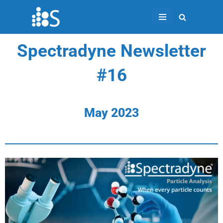
Skip
to
Spectradyne Newsletter
content
#16
May 2023