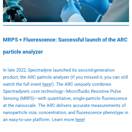
MRPS + Fluorescence: Successful launch of the ARC
particle analyzer
In late 2022, Spectradyne launched its second-generation
product, the ARC particle analyzer (if you missed it, you can still
watch the full event
here
!). The ARC uniquely combines
Spectradyne’s core technology—Microfluidic Resistive Pulse
Sensing (MRPS)—with quantitative, single-particle fluorescence
at the nanoscale. The ARC delivers accurate measurements of
nanoparticle size, concentration, and fluorescence phenotype in
an easy-to-use platform. Learn more
here
!