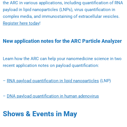
the ARC in various applications, including quantification of RNA
payload in lipid nanoparticles (LNPs), virus quantification in
complex media, and immunostaining of extracellular vesicles.
Register here today
!
New application notes for the ARC Particle Analyzer
Learn how the ARC can help your nanomedicine science in two
recent application notes on payload quantification:
–
RNA payload quantification in lipid nanoparticles
(LNP)
–
DNA payload quantification in human adenovirus
Shows & Events in May