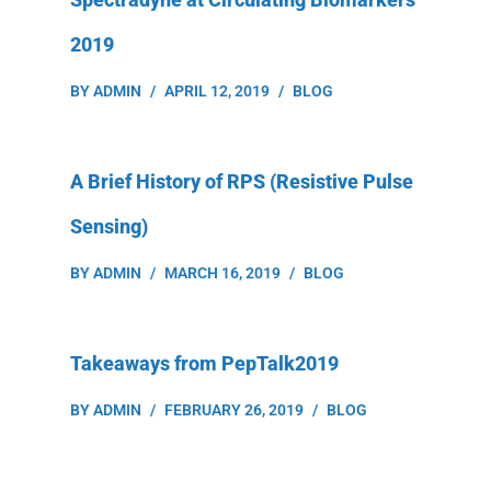
2019
BY
ADMIN
APRIL 12, 2019
BLOG
A Brief History of RPS (Resistive Pulse
Sensing)
BY
ADMIN
MARCH 16, 2019
BLOG
Takeaways from PepTalk2019
BY
ADMIN
FEBRUARY 26, 2019
BLOG