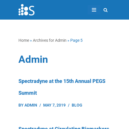
Skip
to
content
Home
»
Archives for Admin
»
Page 5
Admin
Spectradyne at the 15th Annual PEGS
Summit
BY
ADMIN
MAY 7, 2019
BLOG
Spectradyne at Circulating Biomarkers