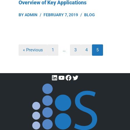
Overview of Key Applications
BY
ADMIN
FEBRUARY 7, 2019
BLOG
« Previous
1
…
3
4
5