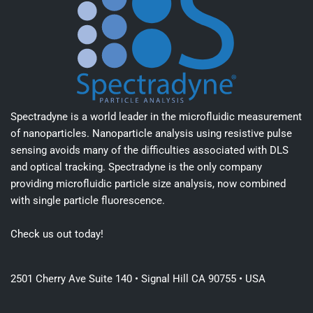
Spectradyne is a world leader in the microfluidic measurement
of nanoparticles. Nanoparticle analysis using resistive pulse
sensing avoids many of the difficulties associated with DLS
and optical tracking. Spectradyne is the only company
providing microfluidic particle size analysis, now combined
with single particle fluorescence.
Check us out today!
2501 Cherry Ave Suite 140 • Signal Hill CA 90755 • USA