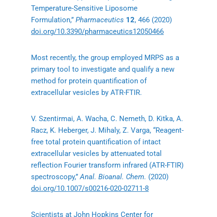
Temperature-Sensitive Liposome
Formulation,”
Pharmaceutics
12
, 466 (2020)
doi.org/10.3390/pharmaceutics12050466
Most recently, the group employed MRPS as a
primary tool to investigate and qualify a new
method for protein quantification of
extracellular vesicles by ATR-FTIR.
V. Szentirmai, A. Wacha, C. Nemeth, D. Kitka, A.
Racz, K. Heberger, J. Mihaly, Z. Varga, “Reagent-
free total protein quantification of intact
extracellular vesicles by attenuated total
reflection Fourier transform infrared (ATR-FTIR)
spectroscopy,”
Anal. Bioanal. Chem.
(2020)
doi.org/10.1007/s00216-020-02711-8
Scientists at John Hopkins Center for