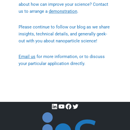
about how can improve your science? Contact
us to arrange a
demonstration
.
Please continue to follow our blog as we share
insights, technical details, and generally geek-
out with you about nanoparticle science!
Email us
for more information, or to discuss
your particular application directly.