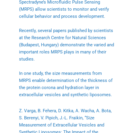
Spectradyne’s Microfluidic Pulse Sensing
(MRPS) allow scientists to monitor and verify
cellular behavior and process development.
Recently, several papers published by scientists
at the Research Centre for Natural Sciences
(Budapest, Hungary) demonstrate the varied and
important roles MRPS plays in many of their
studies.
In one study, the size measurements from
MRPS enable determination of the thickness of
the protein corona and hydration layer in
extracellular vesicles and synthetic liposomes.
Z. Varga, B. Fehera, D. Kitka, A. Wacha, A. Bota,
S. Berenyi, V. Pipich, J.-L. Fraikin, “Size
Measurement of Extracellular Vesicles and
Synthetic Liposomes: The Impact of the