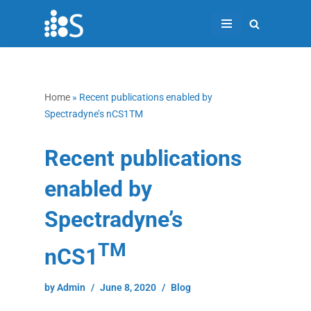
Skip
to
content
Home
»
Recent publications enabled by
Spectradyne’s nCS1TM
Recent publications
enabled by
Spectradyne’s
TM
nCS1
by
Admin
June 8, 2020
Blog