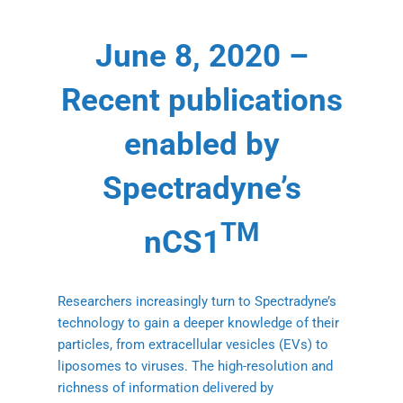
June 8, 2020 –
Recent publications
enabled by
Spectradyne’s
TM
nCS1
Researchers increasingly turn to Spectradyne’s
technology to gain a deeper knowledge of their
particles, from extracellular vesicles (EVs) to
liposomes to viruses. The high-resolution and
richness of information delivered by