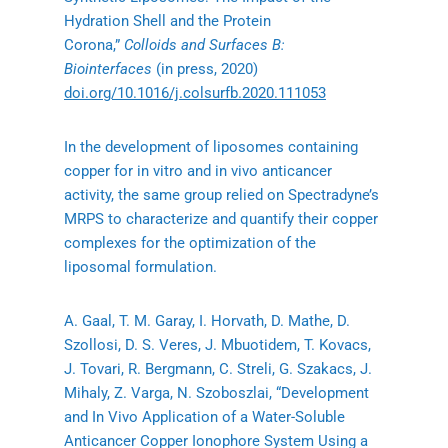
Hydration Shell and the Protein
Corona,”
Colloids and Surfaces B:
Biointerfaces
(in press, 2020)
doi.org/10.1016/j.colsurfb.2020.111053
In the development of liposomes containing
copper for in vitro and in vivo anticancer
activity, the same group relied on Spectradyne’s
MRPS to characterize and quantify their copper
complexes for the optimization of the
liposomal formulation.
A. Gaal, T. M. Garay, I. Horvath, D. Mathe, D.
Szollosi, D. S. Veres, J. Mbuotidem, T. Kovacs,
J. Tovari, R. Bergmann, C. Streli, G. Szakacs, J.
Mihaly, Z. Varga, N. Szoboszlai, “Development
and In Vivo Application of a Water-Soluble
Anticancer Copper Ionophore System Using a