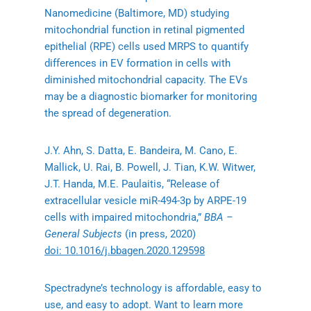
Nanomedicine (Baltimore, MD) studying
mitochondrial function in retinal pigmented
epithelial (RPE) cells used MRPS to quantify
differences in EV formation in cells with
diminished mitochondrial capacity. The EVs
may be a diagnostic biomarker for monitoring
the spread of degeneration.
J.Y. Ahn, S. Datta, E. Bandeira, M. Cano, E.
Mallick, U. Rai, B. Powell, J. Tian, K.W. Witwer,
J.T. Handa, M.E. Paulaitis, “Release of
extracellular vesicle miR-494-3p by ARPE-19
cells with impaired mitochondria,”
BBA –
General Subjects
(in press, 2020)
doi: 10.1016/j.bbagen.2020.129598
Spectradyne’s technology is affordable, easy to
use, and easy to adopt. Want to learn more