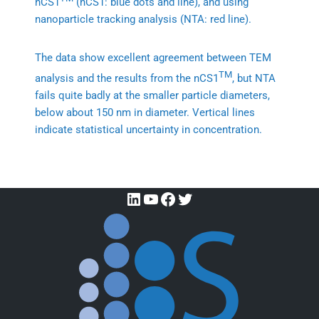
nCS1
(nCS1: blue dots and line), and using
nanoparticle tracking analysis (NTA: red line).
The data show excellent agreement between TEM
TM
analysis and the results from the nCS1
, but NTA
fails quite badly at the smaller particle diameters,
below about 150 nm in diameter. Vertical lines
indicate statistical uncertainty in concentration.