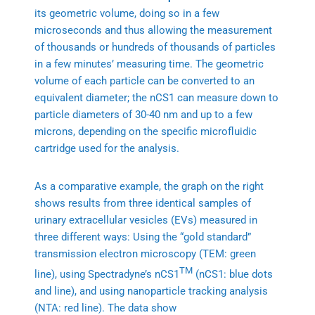
its geometric volume, doing so in a few
microseconds and thus allowing the measurement
of thousands or hundreds of thousands of particles
in a few minutes’ measuring time. The geometric
volume of each particle can be converted to an
equivalent diameter; the nCS1 can measure down to
particle diameters of 30-40 nm and up to a few
microns, depending on the specific microfluidic
cartridge used for the analysis.
As a comparative example, the graph on the right
shows results from three identical samples of
urinary extracellular vesicles (EVs) measured in
three different ways: Using the “gold standard”
transmission electron microscopy (TEM: green
TM
line), using Spectradyne’s nCS1
(nCS1: blue dots
and line), and using nanoparticle tracking analysis
(NTA: red line). The data show