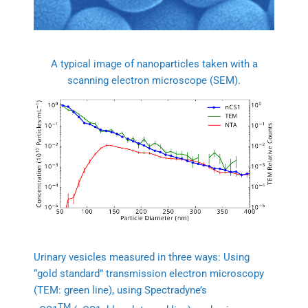
A typical image of nanoparticles taken with a
scanning electron microscope (SEM).
Urinary vesicles measured in three ways: Using
“gold standard” transmission electron microscopy
(TEM: green line), using Spectradyne’s
TM