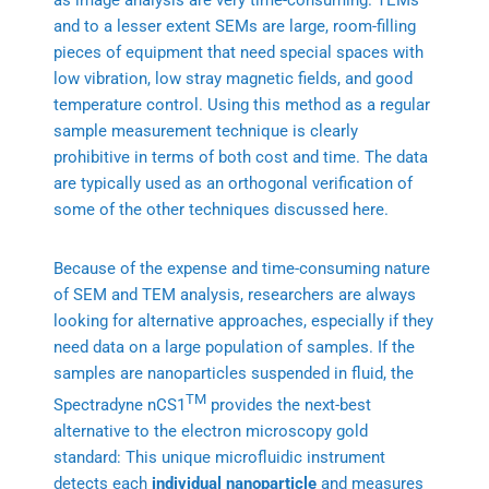
as image analysis are very time-consuming. TEMs
and to a lesser extent SEMs are large, room-filling
pieces of equipment that need special spaces with
low vibration, low stray magnetic fields, and good
temperature control. Using this method as a regular
sample measurement technique is clearly
prohibitive in terms of both cost and time. The data
are typically used as an orthogonal verification of
some of the other techniques discussed here.
Because of the expense and time-consuming nature
of SEM and TEM analysis, researchers are always
looking for alternative approaches, especially if they
need data on a large population of samples. If the
samples are nanoparticles suspended in fluid, the
TM
Spectradyne nCS1
provides the next-best
alternative to the electron microscopy gold
standard: This unique microfluidic instrument
detects each
individual nanoparticle
and measures