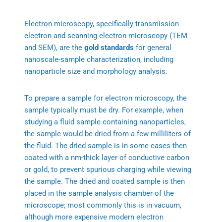
Electron microscopy, specifically transmission
electron and scanning electron microscopy (TEM
and SEM), are the
gold standards
for general
nanoscale-sample characterization, including
nanoparticle size and morphology analysis.
To prepare a sample for electron microscopy, the
sample typically must be dry. For example, when
studying a fluid sample containing nanoparticles,
the sample would be dried from a few milliliters of
the fluid. The dried sample is in some cases then
coated with a nm-thick layer of conductive carbon
or gold, to prevent spurious charging while viewing
the sample. The dried and coated sample is then
placed in the sample analysis chamber of the
microscope; most commonly this is in vacuum,
although more expensive modern electron