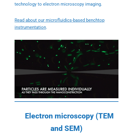
technology to electron microscopy imaging.
Read about our microfluidics-based benchtop
instrumentation
.
Electron microscopy (TEM
and SEM)