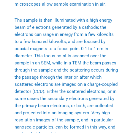
microscopes allow sample examination in air.
The sample is then illuminated with a high energy
beam of electrons generated by a cathode; the
electrons can range in energy from a few kilovolts
to a few hundred kilovolts, and are focused by
coaxial magnets to a focus point 0.1 to 1 nm in
diameter. This focus point is scanned over the
sample in an SEM, while in a TEM the beam passes
through the sample and the scattering occurs during
the passage through the interior, after which
scattered electrons are imaged on a charge-coupled
detector (CCD). Either the scattered electrons, or in
some cases the secondary electrons generated by
the primary beam electrons, or both, are collected
and projected into an imaging system. Very high
resolution images of the sample, and in particular
nanoscale particles, can be formed in this way, and