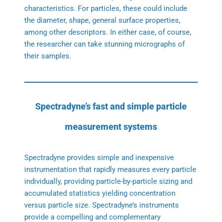
characteristics. For particles, these could include
the diameter, shape, general surface properties,
among other descriptors. In either case, of course,
the researcher can take stunning micrographs of
their samples.
Spectradyne’s fast and simple particle
measurement systems
Spectradyne provides simple and inexpensive
instrumentation that rapidly measures every particle
individually, providing particle-by-particle sizing and
accumulated statistics yielding concentration
versus particle size. Spectradyne’s instruments
provide a compelling and complementary