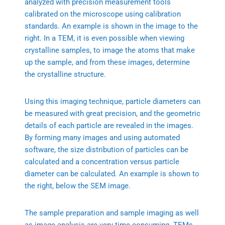
analyzed with precision measurement tools
calibrated on the microscope using calibration
standards. An example is shown in the image to the
right. In a TEM, it is even possible when viewing
crystalline samples, to image the atoms that make
up the sample, and from these images, determine
the crystalline structure.
Using this imaging technique, particle diameters can
be measured with great precision, and the geometric
details of each particle are revealed in the images.
By forming many images and using automated
software, the size distribution of particles can be
calculated and a concentration versus particle
diameter can be calculated. An example is shown to
the right, below the SEM image.
The sample preparation and sample imaging as well