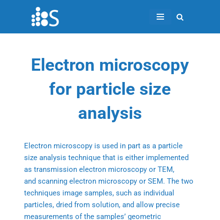
Skip
to
content
Electron microscopy
for particle size
analysis
Electron microscopy is used in part as a particle
size analysis technique that is either implemented
as transmission electron microscopy or TEM,
and scanning electron microscopy or SEM. The two
techniques image samples, such as individual
particles, dried from solution, and allow precise
measurements of the samples’ geometric