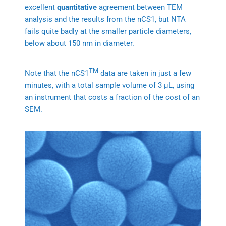
excellent
quantitative
agreement between TEM
analysis and the results from the nCS1, but NTA
fails quite badly at the smaller particle diameters,
below about 150 nm in diameter.
TM
Note that the nCS1
data are taken in just a few
minutes, with a total sample volume of 3 μL, using
an instrument that costs a fraction of the cost of an
SEM.