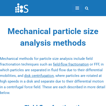
Skip
to
content
Mechanical particle size
analysis methods
Mechanical methods for particle size analysis include field
fractionation techniques such as
field-flow fractionation
or FFF, in
which particles are separated in fluid flow due to their differential
mobilities, and
disk centrifugation
, where particles are rotated at
high speeds in a disk and separate due to their differential motion
in a centrifugal force field. These are each described in more detail
below.