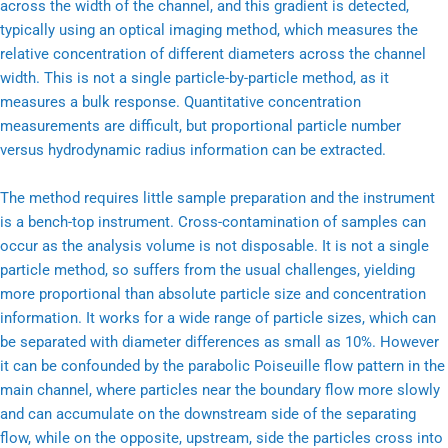
across the width of the channel, and this gradient is detected,
typically using an optical imaging method, which measures the
relative concentration of different diameters across the channel
width. This is not a single particle-by-particle method, as it
measures a bulk response. Quantitative concentration
measurements are difficult, but proportional particle number
versus hydrodynamic radius information can be extracted.
The method requires little sample preparation and the instrument
is a bench-top instrument. Cross-contamination of samples can
occur as the analysis volume is not disposable. It is not a single
particle method, so suffers from the usual challenges, yielding
more proportional than absolute particle size and concentration
information. It works for a wide range of particle sizes, which can
be separated with diameter differences as small as 10%. However
it can be confounded by the parabolic Poiseuille flow pattern in the
main channel, where particles near the boundary flow more slowly
and can accumulate on the downstream side of the separating
flow, while on the opposite, upstream, side the particles cross into