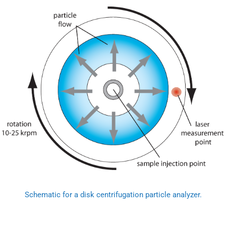
Schematic for a disk centrifugation particle analyzer.