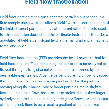
Field flow fractionation
Field fractionation techniques separate particles suspended in a
fluid sample using what is called a “field,” where under the action of
the field, different particles move at different rates. The field used
for the separation depends on the particular instrument; it can be a
gravitational field, a centrifugal field, a thermal gradient, a magnetic
force, and so on.
Field flow fractionation (FFF) provides the best known method for
field fractionation. Fluid containing the particles to be analyzed is
flowed through a long channel whose sides are formed by semi-
permeable membranes. A gentle perpendicular fluid flow is passed
through these membranes, causing a slow drift in the particles
moving along the channel, where larger particles move slightly
faster in this cross-flow than smaller particles, due to their larger
hydrodynamic radius and thus larger drag coefficient. At the output
of the channel, there is as a result a gradient of particle sizes