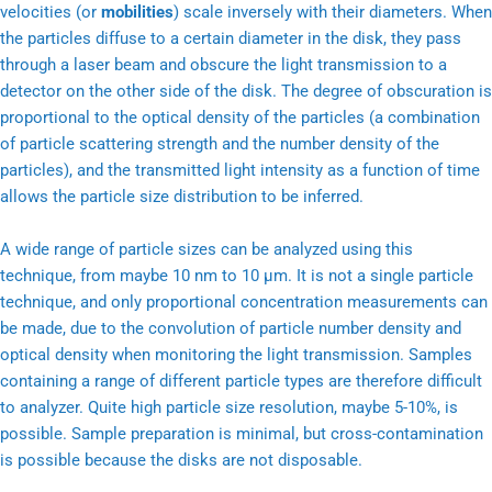
velocities (or
mobilities
) scale inversely with their diameters. When
the particles diffuse to a certain diameter in the disk, they pass
through a laser beam and obscure the light transmission to a
detector on the other side of the disk. The degree of obscuration is
proportional to the optical density of the particles (a combination
of particle scattering strength and the number density of the
particles), and the transmitted light intensity as a function of time
allows the particle size distribution to be inferred.
A wide range of particle sizes can be analyzed using this
technique, from maybe 10 nm to 10 μm. It is not a single particle
technique, and only proportional concentration measurements can
be made, due to the convolution of particle number density and
optical density when monitoring the light transmission. Samples
containing a range of different particle types are therefore difficult
to analyzer. Quite high particle size resolution, maybe 5-10%, is
possible. Sample preparation is minimal, but cross-contamination
is possible because the disks are not disposable.