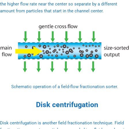
the higher flow rate near the center so separate by a different
amount from particles that start in the channel center.
Schematic operation of a field-flow fractionation sorter.
Disk centrifugation
Disk centrifugation is another field fractionation technique. Field