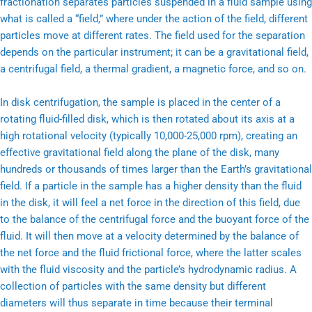
fractionation separates particles suspended in a fluid sample using
what is called a “field,” where under the action of the field, different
particles move at different rates. The field used for the separation
depends on the particular instrument; it can be a gravitational field,
a centrifugal field, a thermal gradient, a magnetic force, and so on.
In disk centrifugation, the sample is placed in the center of a
rotating fluid-filled disk, which is then rotated about its axis at a
high rotational velocity (typically 10,000-25,000 rpm), creating an
effective gravitational field along the plane of the disk, many
hundreds or thousands of times larger than the Earth’s gravitational
field. If a particle in the sample has a higher density than the fluid
in the disk, it will feel a net force in the direction of this field, due
to the balance of the centrifugal force and the buoyant force of the
fluid. It will then move at a velocity determined by the balance of
the net force and the fluid frictional force, where the latter scales
with the fluid viscosity and the particle’s hydrodynamic radius. A
collection of particles with the same density but different
diameters will thus separate in time because their terminal