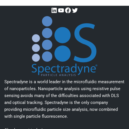
Spectradyne is a world leader in the microfluidic measurement
of nanoparticles. Nanoparticle analysis using resistive pulse
sensing avoids many of the difficulties associated with DLS
and optical tracking. Spectradyne is the only company
providing microfluidic particle size analysis, now combined
with single particle fluorescence.