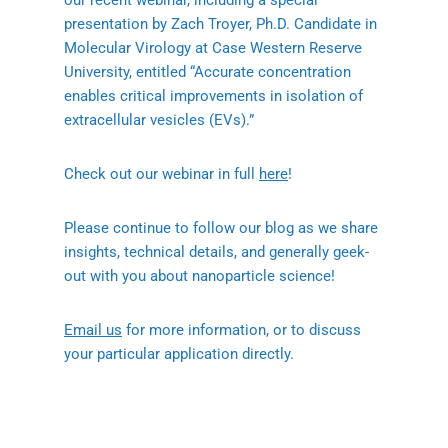
our recent webinar, including a special
presentation by Zach Troyer, Ph.D. Candidate in
Molecular Virology at Case Western Reserve
University, entitled “Accurate concentration
enables critical improvements in isolation of
extracellular vesicles (EVs).”
Check out our webinar in full
here
!
Please continue to follow our blog as we share
insights, technical details, and generally geek-
out with you about nanoparticle science!
Email us
for more information, or to discuss
your particular application directly.