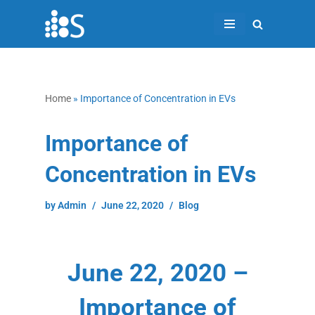
Skip
to
content
Home
»
Importance of Concentration in EVs
Importance of
Concentration in EVs
by
Admin
June 22, 2020
Blog
June 22, 2020 –
Importance of