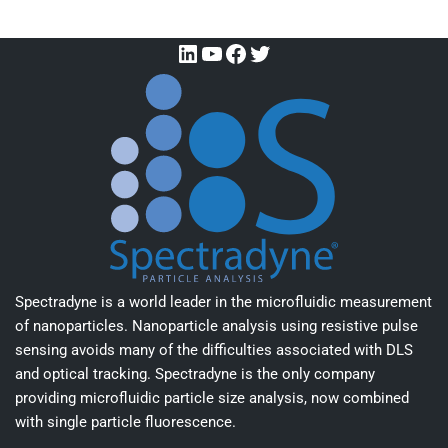
Spectradyne is a world leader in the microfluidic measurement
of nanoparticles. Nanoparticle analysis using resistive pulse
sensing avoids many of the difficulties associated with DLS
and optical tracking. Spectradyne is the only company
providing microfluidic particle size analysis, now combined
with single particle fluorescence.