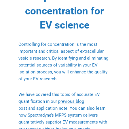
concentration for
EV science
Controlling for concentration is the most
important and critical aspect of extracellular
vesicle research. By identifying and eliminating
potential sources of variability in your EV
isolation process, you will enhance the quality
of your EV research.
We have covered this topic of accurate EV
quantification in our
previous blog
post
and
application note
. You can also learn
how Spectradyne’s MRPS system delivers
quantitatively superior EV measurements with