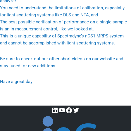
analyzer.
You need to understand the limitations of calibration, especially
for light scattering systems like DLS and NTA, and
The best possible verification of performance on a single sample
is an in-measurement control, like we looked at.
This is a unique capability of Spectradyne’s nCS1 MRPS system
and cannot be accomplished with light scattering systems.
Be sure to check out our other short videos on our website and
stay tuned for new additions.
Have a great day!