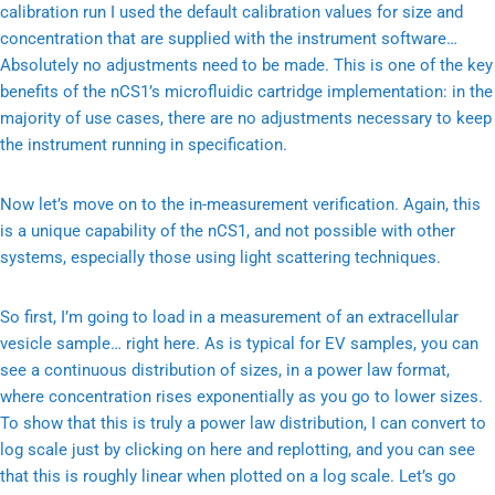
calibration run I used the default calibration values for size and
concentration that are supplied with the instrument software…
Absolutely no adjustments need to be made. This is one of the key
benefits of the nCS1’s microfluidic cartridge implementation: in the
majority of use cases, there are no adjustments necessary to keep
the instrument running in specification.
Now let’s move on to the in-measurement verification. Again, this
is a unique capability of the nCS1, and not possible with other
systems, especially those using light scattering techniques.
So first, I’m going to load in a measurement of an extracellular
vesicle sample… right here. As is typical for EV samples, you can
see a continuous distribution of sizes, in a power law format,
where concentration rises exponentially as you go to lower sizes.
To show that this is truly a power law distribution, I can convert to
log scale just by clicking on here and replotting, and you can see
that this is roughly linear when plotted on a log scale. Let’s go