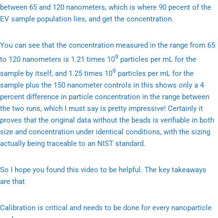
between 65 and 120 nanometers, which is where 90 pecent of the
EV sample population lies, and get the concentration.
You can see that the concentration measured in the range from 65
9
to 120 nanometers is 1.21 times 10
particles per mL for the
9
sample by itself, and 1.25 times 10
particles per mL for the
sample plus the 150 nanometer controls in this shows only a 4
percent difference in particle concentration in the range between
the two runs, which I must say is pretty impressive! Certainly it
proves that the original data without the beads is verifiable in both
size and concentration under identical conditions, with the sizing
actually being traceable to an NIST standard.
So I hope you found this video to be helpful. The key takeaways
are that
Calibration is critical and needs to be done for every nanoparticle