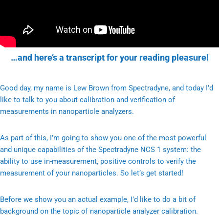
…and here’s a transcript for your reading pleasure!
Good day, my name is Lew Brown from Spectradyne, and today I’d
like to talk to you about calibration and verification of
measurements in nanoparticle analyzers.
As part of this, I’m going to show you one of the most powerful
and unique capabilities of the Spectradyne NCS 1 system: the
ability to use in-measurement, positive controls to verify the
measurement of your nanoparticles. So let’s get started!
Before we show you an actual example, I’d like to do a bit of
background on the topic of nanoparticle analyzer calibration.