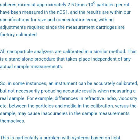
9
spheres mixed at approximately 2.5 times 10
particles per mL
have been measured in the nCS1, and the results are within our
specifications for size and concentration error, with no
adjustments required since the measurement cartridges are
factory calibrated.
All nanoparticle analyzers are calibrated in a similar method. This
is a stand-alone procedure that takes place independent of any
actual sample measurements.
So, in some instances, an instrument can be accurately calibrated,
but not necessarily producing accurate results when measuring a
real sample. For example, differences in refractive index, viscosity
etc. between the particles and media in the calibration, versus the
sample, may cause inaccuracies in the sample measurements
themselves.
This is particularly a problem with systems based on light