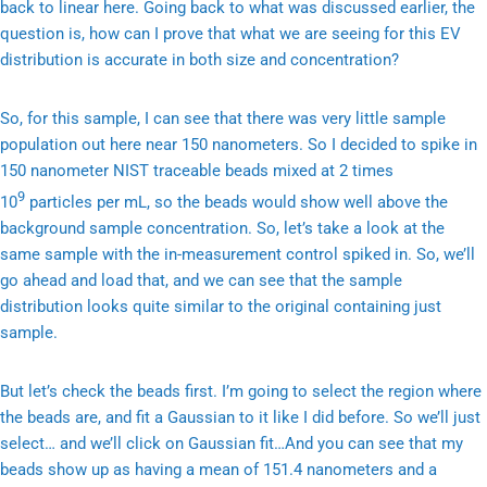
back to linear here. Going back to what was discussed earlier, the
question is, how can I prove that what we are seeing for this EV
distribution is accurate in both size and concentration?
So, for this sample, I can see that there was very little sample
population out here near 150 nanometers. So I decided to spike in
150 nanometer NIST traceable beads mixed at 2 times
9
10
particles per mL, so the beads would show well above the
background sample concentration. So, let’s take a look at the
same sample with the in-measurement control spiked in. So, we’ll
go ahead and load that, and we can see that the sample
distribution looks quite similar to the original containing just
sample.
But let’s check the beads first. I’m going to select the region where
the beads are, and fit a Gaussian to it like I did before. So we’ll just
select… and we’ll click on Gaussian fit…And you can see that my
beads show up as having a mean of 151.4 nanometers and a