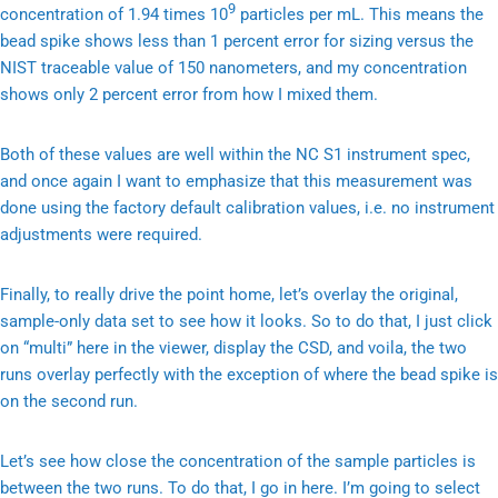
9
concentration of 1.94 times 10
particles per mL. This means the
bead spike shows less than 1 percent error for sizing versus the
NIST traceable value of 150 nanometers, and my concentration
shows only 2 percent error from how I mixed them.
Both of these values are well within the NC S1 instrument spec,
and once again I want to emphasize that this measurement was
done using the factory default calibration values, i.e. no instrument
adjustments were required.
Finally, to really drive the point home, let’s overlay the original,
sample-only data set to see how it looks. So to do that, I just click
on “multi” here in the viewer, display the CSD, and voila, the two
runs overlay perfectly with the exception of where the bead spike is
on the second run.
Let’s see how close the concentration of the sample particles is
between the two runs. To do that, I go in here. I’m going to select