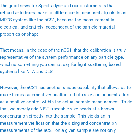
The good news for Spectradyne and our customers is that
refractive indexes make no difference in measured signals in an
MRPS system like the nCS1, because the measurement is
electrical, and entirely independent of the particle material
properties or shape.
That means, in the case of the nCS1, that the calibration is truly
representative of the system performance on any particle type,
which is something you cannot say for light scattering based
systems like NTA and DLS.
However, the nCS1 has another unique capability that allows us to
make in-measurement verification of both size and concentration
as a positive control within the actual sample measurement. To do
that, we merely add NIST traceable size beads at a known
concentration directly into the sample. This yields an in-
measurement verification that the sizing and concentration
measurements of the nCS1 on a given sample are not only