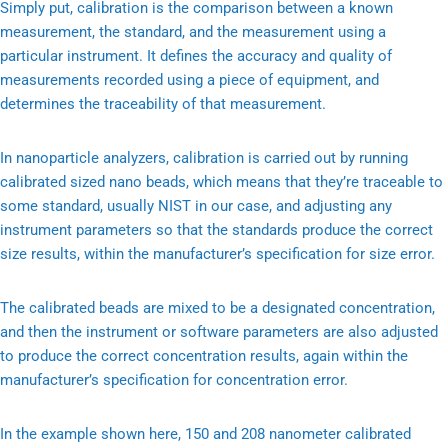
Simply put, calibration is the comparison between a known
measurement, the standard, and the measurement using a
particular instrument. It defines the accuracy and quality of
measurements recorded using a piece of equipment, and
determines the traceability of that measurement.
In nanoparticle analyzers, calibration is carried out by running
calibrated sized nano beads, which means that they’re traceable to
some standard, usually NIST in our case, and adjusting any
instrument parameters so that the standards produce the correct
size results, within the manufacturer’s specification for size error.
The calibrated beads are mixed to be a designated concentration,
and then the instrument or software parameters are also adjusted
to produce the correct concentration results, again within the
manufacturer’s specification for concentration error.
In the example shown here, 150 and 208 nanometer calibrated