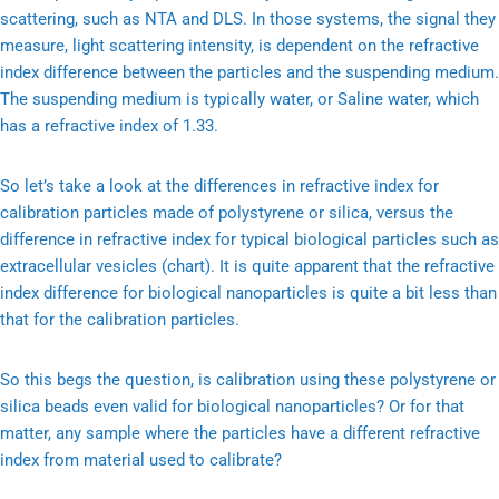
scattering, such as NTA and DLS. In those systems, the signal they
measure, light scattering intensity, is dependent on the refractive
index difference between the particles and the suspending medium.
The suspending medium is typically water, or Saline water, which
has a refractive index of 1.33.
So let’s take a look at the differences in refractive index for
calibration particles made of polystyrene or silica, versus the
difference in refractive index for typical biological particles such as
extracellular vesicles (chart). It is quite apparent that the refractive
index difference for biological nanoparticles is quite a bit less than
that for the calibration particles.
So this begs the question, is calibration using these polystyrene or
silica beads even valid for biological nanoparticles? Or for that
matter, any sample where the particles have a different refractive
index from material used to calibrate?