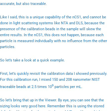
accurate, but also traceable.
Like I said, this is a unique capability of the nCS1, and cannot be
done in light scattering systems like NTA and DLS, because the
presence of the calibration beads in the sample will skew the
entire results. In the nCS1, this does not happen, because each
particle is measured individually with no influence from the other
particles.
So let’s take a look at a quick example.
First, let’s quickly revisit the calibration data I showed previously.
For this calibration run, I mixed 150 and 208 nanometer NIST
9
traceable beads at 2.5 times 10
particles per mL.
So let’s bring that up in the Viewer. By eye, you can see that the
sizing looks very good here. Remember this is using the stored