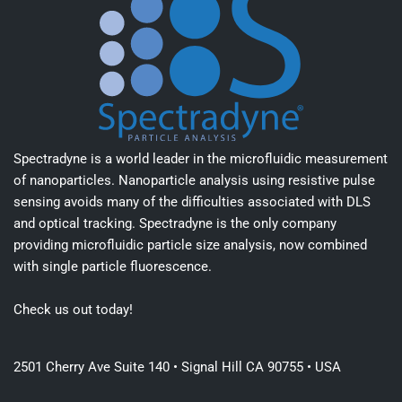
Spectradyne is a world leader in the microfluidic measurement
of nanoparticles. Nanoparticle analysis using resistive pulse
sensing avoids many of the difficulties associated with DLS
and optical tracking. Spectradyne is the only company
providing microfluidic particle size analysis, now combined
with single particle fluorescence.
Check us out today!
2501 Cherry Ave Suite 140 • Signal Hill CA 90755 • USA