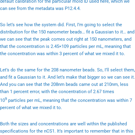
default calibration for the particular mold ID used here, which we
can see from the metadata was P12.4.4.
So let’s see how the system did. First, I’m going to select the
distribution for the 150 nanometer beads… fit a Gaussian to it… and
we can see that the peak comes out right at 150 nanometers, and
that the concentration is 2.45×109 particles per mL, meaning that
the concentration was within 3 percent of what we mixed it to.
Let’s do the same for the 208 nanometer beads. So, I’ll select them,
and fit a Gaussian to it. And let’s make that bigger so we can see it.
And you can see that the 208nm beads came out at 210nm, less
than 1 percent error, with the concentration of 2.67 times
9
10
particles per mL, meaning that the concentration was within 7
percent of what we mixed it to.
Both the sizes and concentrations are well within the published
specifications for the nCS1. It’s important to remember that in this