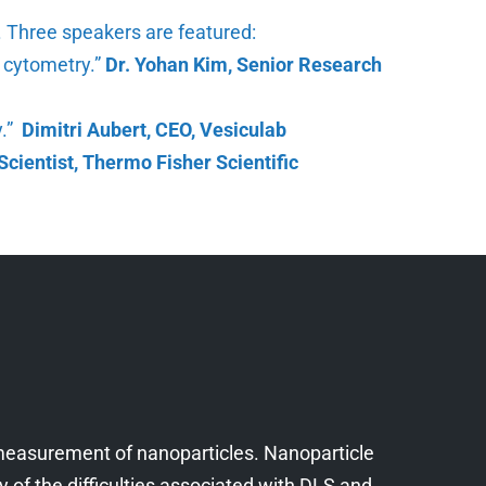
n. Three speakers are featured:
w cytometry.”
Dr. Yohan Kim, Senior Research
y.”
Dimitri Aubert, CEO, Vesiculab
Scientist, Thermo Fisher Scientific
c measurement of nanoparticles. Nanoparticle
 of the difficulties associated with DLS and