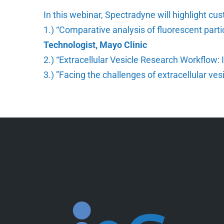
In this webinar, Spectradyne will highlight c
1.) “Comparative analysis of fluorescent part
Technologist, Mayo Clinic
2.) “Extracellular Vesicle Research Workflow
3.) ”Facing the challenges of extracellular ve