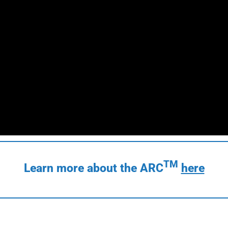
TM
Learn more about the ARC
here