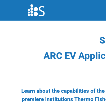
Skip
to
content
S
ARC EV Applic
Learn about the capabilities of th
premiere institutions Thermo Fish