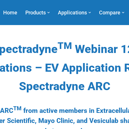
Home
Products
Applications
Compare
TM
pectradyne
Webinar 1
ations – EV Application 
Spectradyne ARC
TM
e ARC
from active members in Extracellul
er Scientific, Mayo Clinic, and Vesiculab s