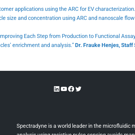
ustomer applications using the ARC for EV characterizatio
icle size and concentration using ARC and nanoscale flo
: Improving Each Step from Production to Functional Assa
sicles’ enrichment and analysis.”
Dr. Frauke Henjes, Staff 
Spectradyne is a world leader in the microfluidi
analysis using resistive pulse sensing avoids many