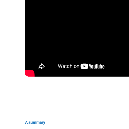
A summary