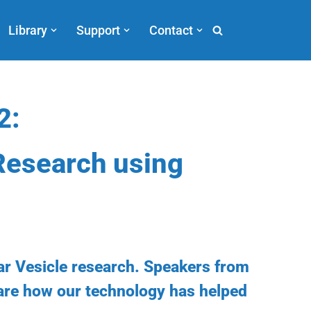
Library
Support
Contact
2:
Research using
ar Vesicle research. Speakers from
hare how our technology has helped