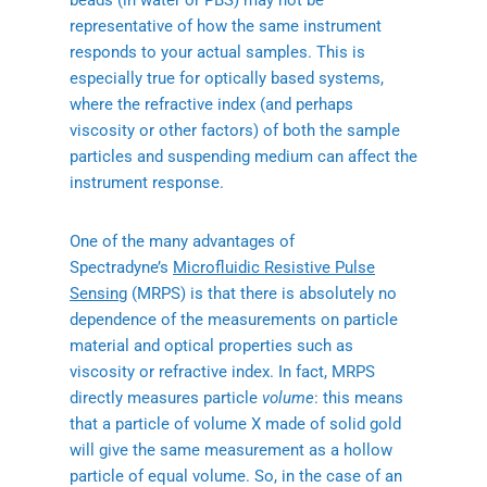
beads (in water or PBS) may not be
representative of how the same instrument
responds to your actual samples. This is
especially true for optically based systems,
where the refractive index (and perhaps
viscosity or other factors) of both the sample
particles and suspending medium can affect the
instrument response.
One of the many advantages of
Spectradyne’s
Microfluidic Resistive Pulse
Sensing
(MRPS) is that there is absolutely no
dependence of the measurements on particle
material and optical properties such as
viscosity or refractive index. In fact, MRPS
directly measures particle
volume
: this means
that a particle of volume X made of solid gold
will give the same measurement as a hollow
particle of equal volume. So, in the case of an