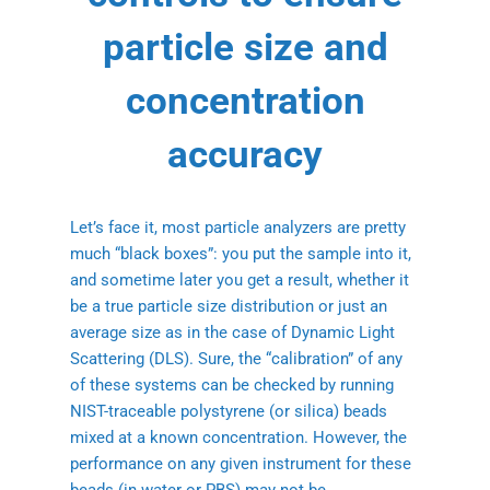
particle size and
concentration
accuracy
Let’s face it, most particle analyzers are pretty
much “black boxes”: you put the sample into it,
and sometime later you get a result, whether it
be a true particle size distribution or just an
average size as in the case of Dynamic Light
Scattering (DLS). Sure, the “calibration” of any
of these systems can be checked by running
NIST-traceable polystyrene (or silica) beads
mixed at a known concentration. However, the
performance on any given instrument for these