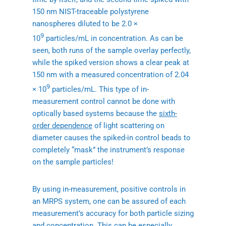
150 nm NIST-traceable polystyrene
nanospheres diluted to be 2.0 ×
9
10
particles/mL in concentration. As can be
seen, both runs of the sample overlay perfectly,
while the spiked version shows a clear peak at
150 nm with a measured concentration of 2.04
9
× 10
particles/mL. This type of in-
measurement control cannot be done with
optically based systems because the
sixth-
order dependence
of light scattering on
diameter causes the spiked-in control beads to
completely “mask” the instrument’s response
on the sample particles!
By using in-measurement, positive controls in
an MRPS system, one can be assured of each
measurement’s accuracy for both particle sizing
and concentration. This can be especially