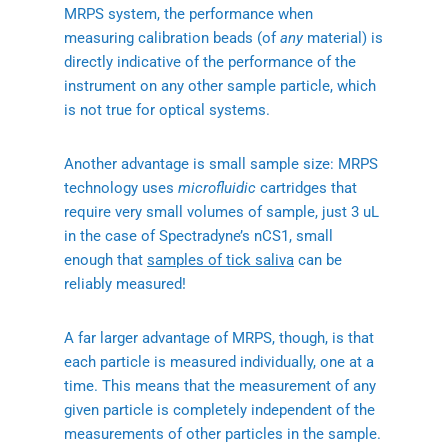
MRPS system, the performance when
measuring calibration beads (of
any
material) is
directly indicative of the performance of the
instrument on any other sample particle, which
is not true for optical systems.
Another advantage is small sample size: MRPS
technology uses
microfluidic
cartridges that
require very small volumes of sample, just 3 uL
in the case of Spectradyne’s nCS1, small
enough that
samples of tick saliva
can be
reliably measured!
A far larger advantage of MRPS, though, is that
each particle is measured individually, one at a
time. This means that the measurement of any
given particle is completely independent of the
measurements of other particles in the sample.