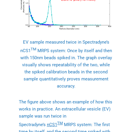
EV sample measured twice in Spectradyne’s
TM
nCS1
MRPS system: Once by itself and then
with 150nm beads spiked in. The graph overlay
visually shows repeatability of the two, while
the spiked calibration beads in the second
sample quantitatively proves measurement
accuracy.
The figure above shows an example of how this
works in practice. An extracellular vesicle (EV)
sample was run twice in
TM
Spectradyne’s
nCS1
MRPS system: The first
time by itself, and the second time spiked with