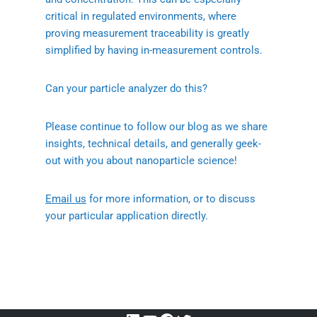
critical in regulated environments, where
proving measurement traceability is greatly
simplified by having in-measurement controls.
Can your particle analyzer do this?
Please continue to follow our blog as we share
insights, technical details, and generally geek-
out with you about nanoparticle science!
Email us
for more information, or to discuss
your particular application directly.