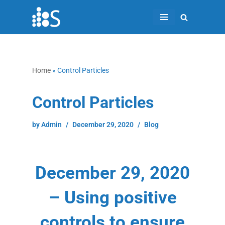
Skip
to
content
Home
»
Control Particles
Control Particles
by
Admin
December 29, 2020
Blog
December 29, 2020
– Using positive
controls to ensure