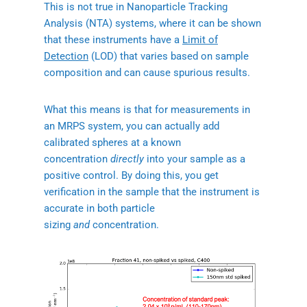
This is not true in Nanoparticle Tracking
Analysis (NTA) systems, where it can be shown
that these instruments have a
Limit of
Detection
(LOD) that varies based on sample
composition and can cause spurious results.
What this means is that for measurements in
an MRPS system, you can actually add
calibrated spheres at a known
concentration
directly
into your sample as a
positive control. By doing this, you get
verification in the sample that the instrument is
accurate in both particle
sizing
and
concentration.