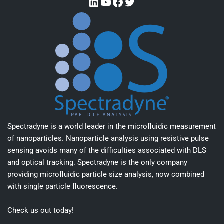
Spectradyne is a world leader in the microfluidic measurement
of nanoparticles. Nanoparticle analysis using resistive pulse
sensing avoids many of the difficulties associated with DLS
and optical tracking. Spectradyne is the only company
providing microfluidic particle size analysis, now combined
with single particle fluorescence.
Check us out today!